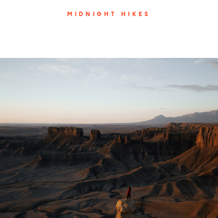
MIDNIGHT HIKES