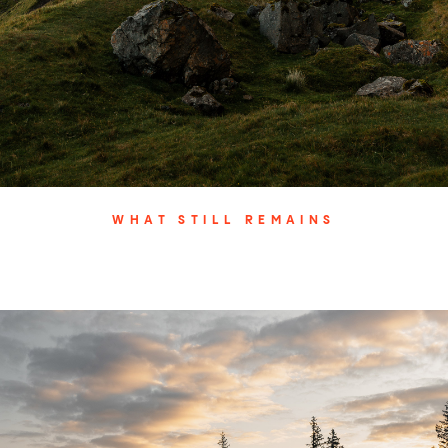
WHAT STILL REMAINS