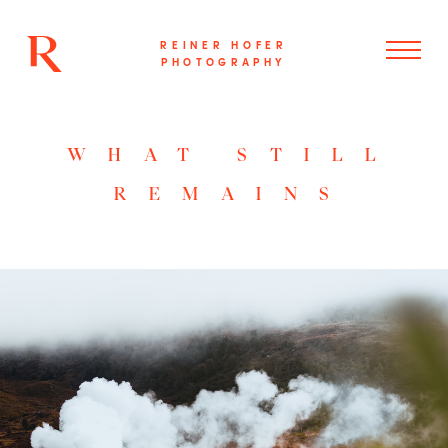
REINER HOFER
PHOTOGRAPHY
WHAT STILL
REMAINS