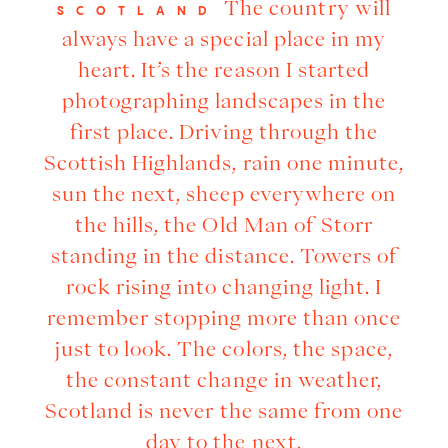
The country will
SCOTLAND
always have a special place in my
heart. It’s the reason I started
photographing landscapes in the
first place. Driving through the
Scottish Highlands, rain one minute,
sun the next, sheep everywhere on
the hills, the Old Man of Storr
standing in the distance. Towers of
rock rising into changing light. I
remember stopping more than once
just to look. The colors, the space,
the constant change in weather,
Scotland is never the same from one
day to the next.