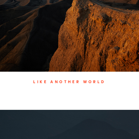
LIKE ANOTHER WORLD