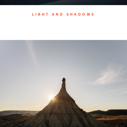
LIGHT AND SHADOWS