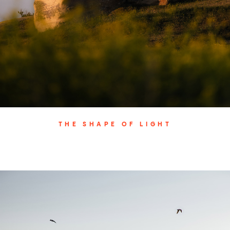
THE SHAPE OF LIGHT