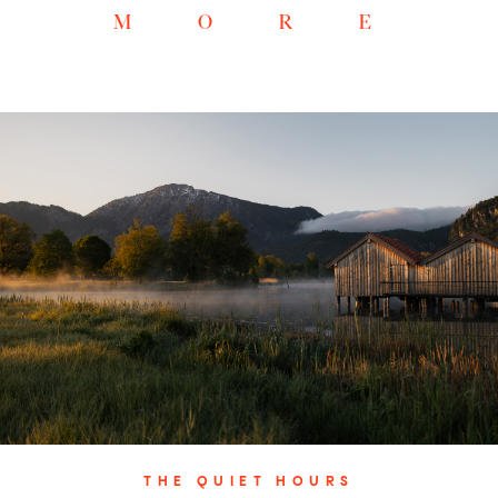
MORE
THE QUIET HOURS