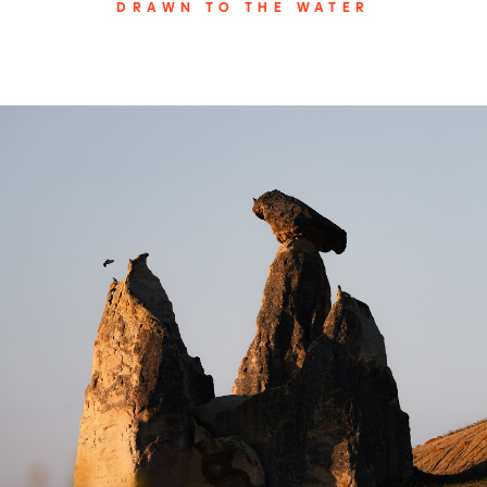
DRAWN TO THE WATER