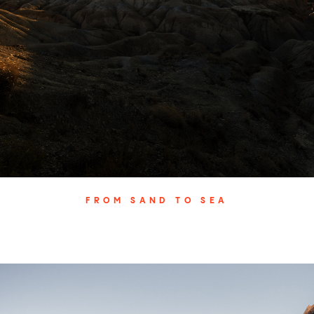
FROM SAND TO SEA